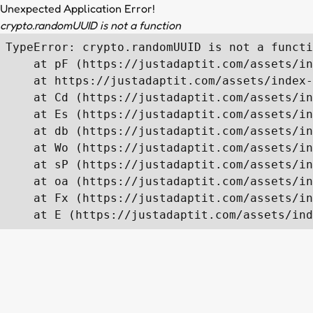
Unexpected Application Error!
crypto.randomUUID is not a function
TypeError: crypto.randomUUID is not a functi
    at pF (https://justadaptit.com/assets/in
    at https://justadaptit.com/assets/index-
    at Cd (https://justadaptit.com/assets/in
    at Es (https://justadaptit.com/assets/in
    at db (https://justadaptit.com/assets/in
    at Wo (https://justadaptit.com/assets/in
    at sP (https://justadaptit.com/assets/in
    at oa (https://justadaptit.com/assets/in
    at Fx (https://justadaptit.com/assets/in
    at E (https://justadaptit.com/assets/ind