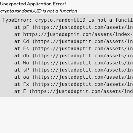
Unexpected Application Error!
crypto.randomUUID is not a function
TypeError: crypto.randomUUID is not a functi
    at pF (https://justadaptit.com/assets/in
    at https://justadaptit.com/assets/index-
    at Cd (https://justadaptit.com/assets/in
    at Es (https://justadaptit.com/assets/in
    at db (https://justadaptit.com/assets/in
    at Wo (https://justadaptit.com/assets/in
    at sP (https://justadaptit.com/assets/in
    at oa (https://justadaptit.com/assets/in
    at Fx (https://justadaptit.com/assets/in
    at E (https://justadaptit.com/assets/ind