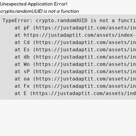
Unexpected Application Error!
crypto.randomUUID is not a function
TypeError: crypto.randomUUID is not a functi
    at pF (https://justadaptit.com/assets/in
    at https://justadaptit.com/assets/index-
    at Cd (https://justadaptit.com/assets/in
    at Es (https://justadaptit.com/assets/in
    at db (https://justadaptit.com/assets/in
    at Wo (https://justadaptit.com/assets/in
    at sP (https://justadaptit.com/assets/in
    at oa (https://justadaptit.com/assets/in
    at Fx (https://justadaptit.com/assets/in
    at E (https://justadaptit.com/assets/ind