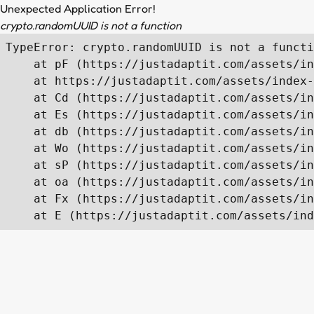
Unexpected Application Error!
crypto.randomUUID is not a function
TypeError: crypto.randomUUID is not a functi
    at pF (https://justadaptit.com/assets/in
    at https://justadaptit.com/assets/index-
    at Cd (https://justadaptit.com/assets/in
    at Es (https://justadaptit.com/assets/in
    at db (https://justadaptit.com/assets/in
    at Wo (https://justadaptit.com/assets/in
    at sP (https://justadaptit.com/assets/in
    at oa (https://justadaptit.com/assets/in
    at Fx (https://justadaptit.com/assets/in
    at E (https://justadaptit.com/assets/ind