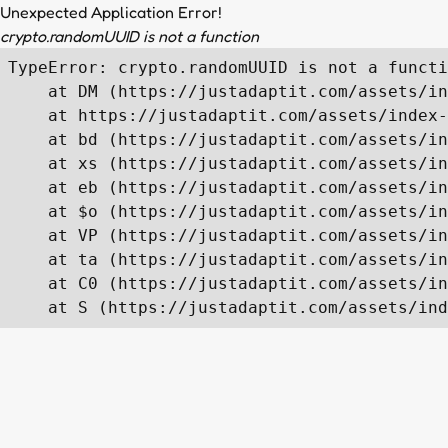
Unexpected Application Error!
crypto.randomUUID is not a function
TypeError: crypto.randomUUID is not a functi
    at DM (https://justadaptit.com/assets/in
    at https://justadaptit.com/assets/index-
    at bd (https://justadaptit.com/assets/in
    at xs (https://justadaptit.com/assets/in
    at eb (https://justadaptit.com/assets/in
    at $o (https://justadaptit.com/assets/in
    at VP (https://justadaptit.com/assets/in
    at ta (https://justadaptit.com/assets/in
    at C0 (https://justadaptit.com/assets/in
    at S (https://justadaptit.com/assets/ind