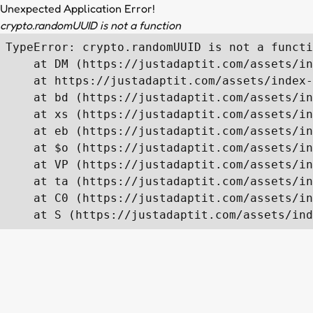
Unexpected Application Error!
crypto.randomUUID is not a function
TypeError: crypto.randomUUID is not a functi
    at DM (https://justadaptit.com/assets/in
    at https://justadaptit.com/assets/index-
    at bd (https://justadaptit.com/assets/in
    at xs (https://justadaptit.com/assets/in
    at eb (https://justadaptit.com/assets/in
    at $o (https://justadaptit.com/assets/in
    at VP (https://justadaptit.com/assets/in
    at ta (https://justadaptit.com/assets/in
    at C0 (https://justadaptit.com/assets/in
    at S (https://justadaptit.com/assets/ind