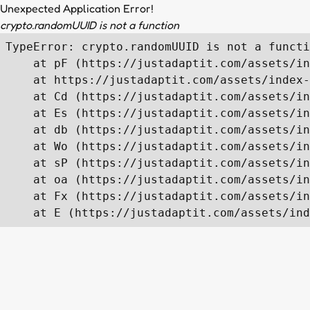
Unexpected Application Error!
crypto.randomUUID is not a function
TypeError: crypto.randomUUID is not a functi
    at pF (https://justadaptit.com/assets/in
    at https://justadaptit.com/assets/index-
    at Cd (https://justadaptit.com/assets/in
    at Es (https://justadaptit.com/assets/in
    at db (https://justadaptit.com/assets/in
    at Wo (https://justadaptit.com/assets/in
    at sP (https://justadaptit.com/assets/in
    at oa (https://justadaptit.com/assets/in
    at Fx (https://justadaptit.com/assets/in
    at E (https://justadaptit.com/assets/ind