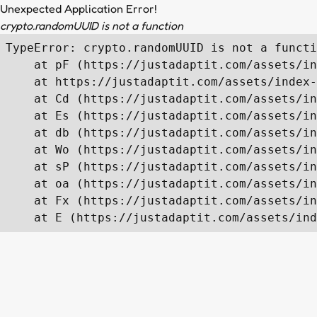
Unexpected Application Error!
crypto.randomUUID is not a function
TypeError: crypto.randomUUID is not a functi
    at pF (https://justadaptit.com/assets/in
    at https://justadaptit.com/assets/index-
    at Cd (https://justadaptit.com/assets/in
    at Es (https://justadaptit.com/assets/in
    at db (https://justadaptit.com/assets/in
    at Wo (https://justadaptit.com/assets/in
    at sP (https://justadaptit.com/assets/in
    at oa (https://justadaptit.com/assets/in
    at Fx (https://justadaptit.com/assets/in
    at E (https://justadaptit.com/assets/ind