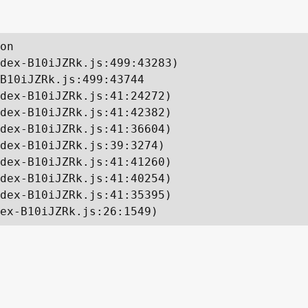
on

dex-B10iJZRk.js:499:43283)

B10iJZRk.js:499:43744

dex-B10iJZRk.js:41:24272)

dex-B10iJZRk.js:41:42382)

dex-B10iJZRk.js:41:36604)

dex-B10iJZRk.js:39:3274)

dex-B10iJZRk.js:41:41260)

dex-B10iJZRk.js:41:40254)

dex-B10iJZRk.js:41:35395)

ex-B10iJZRk.js:26:1549)