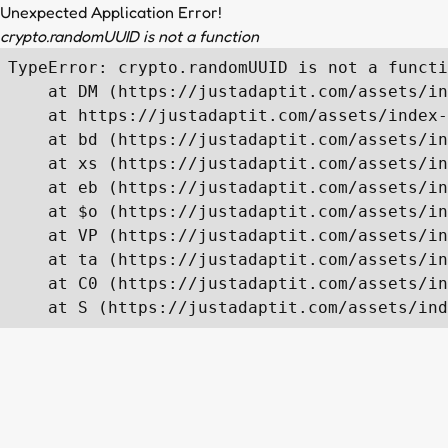
Unexpected Application Error!
crypto.randomUUID is not a function
TypeError: crypto.randomUUID is not a functi
    at DM (https://justadaptit.com/assets/in
    at https://justadaptit.com/assets/index-
    at bd (https://justadaptit.com/assets/in
    at xs (https://justadaptit.com/assets/in
    at eb (https://justadaptit.com/assets/in
    at $o (https://justadaptit.com/assets/in
    at VP (https://justadaptit.com/assets/in
    at ta (https://justadaptit.com/assets/in
    at C0 (https://justadaptit.com/assets/in
    at S (https://justadaptit.com/assets/ind