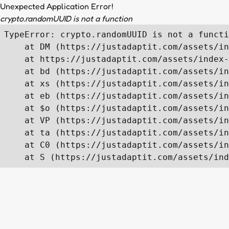
Unexpected Application Error!
crypto.randomUUID is not a function
TypeError: crypto.randomUUID is not a functi
    at DM (https://justadaptit.com/assets/in
    at https://justadaptit.com/assets/index-
    at bd (https://justadaptit.com/assets/in
    at xs (https://justadaptit.com/assets/in
    at eb (https://justadaptit.com/assets/in
    at $o (https://justadaptit.com/assets/in
    at VP (https://justadaptit.com/assets/in
    at ta (https://justadaptit.com/assets/in
    at C0 (https://justadaptit.com/assets/in
    at S (https://justadaptit.com/assets/ind