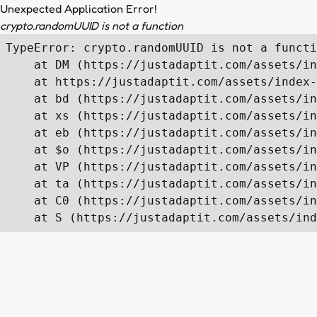
Unexpected Application Error!
crypto.randomUUID is not a function
TypeError: crypto.randomUUID is not a functi
    at DM (https://justadaptit.com/assets/in
    at https://justadaptit.com/assets/index-
    at bd (https://justadaptit.com/assets/in
    at xs (https://justadaptit.com/assets/in
    at eb (https://justadaptit.com/assets/in
    at $o (https://justadaptit.com/assets/in
    at VP (https://justadaptit.com/assets/in
    at ta (https://justadaptit.com/assets/in
    at C0 (https://justadaptit.com/assets/in
    at S (https://justadaptit.com/assets/ind