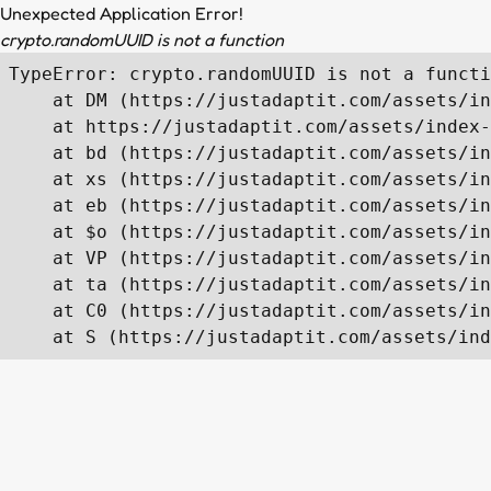
Unexpected Application Error!
crypto.randomUUID is not a function
TypeError: crypto.randomUUID is not a functi
    at DM (https://justadaptit.com/assets/in
    at https://justadaptit.com/assets/index-
    at bd (https://justadaptit.com/assets/in
    at xs (https://justadaptit.com/assets/in
    at eb (https://justadaptit.com/assets/in
    at $o (https://justadaptit.com/assets/in
    at VP (https://justadaptit.com/assets/in
    at ta (https://justadaptit.com/assets/in
    at C0 (https://justadaptit.com/assets/in
    at S (https://justadaptit.com/assets/ind