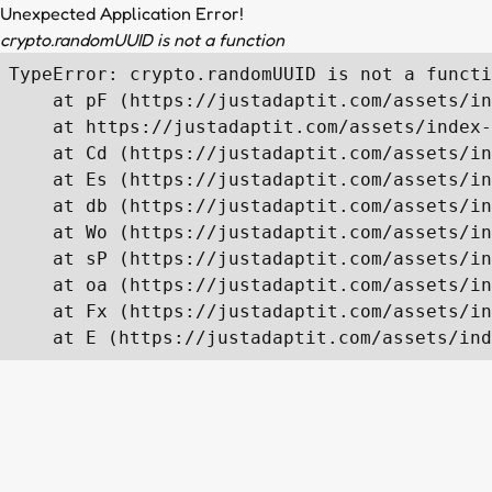
Unexpected Application Error!
crypto.randomUUID is not a function
TypeError: crypto.randomUUID is not a functi
    at pF (https://justadaptit.com/assets/in
    at https://justadaptit.com/assets/index-
    at Cd (https://justadaptit.com/assets/in
    at Es (https://justadaptit.com/assets/in
    at db (https://justadaptit.com/assets/in
    at Wo (https://justadaptit.com/assets/in
    at sP (https://justadaptit.com/assets/in
    at oa (https://justadaptit.com/assets/in
    at Fx (https://justadaptit.com/assets/in
    at E (https://justadaptit.com/assets/ind