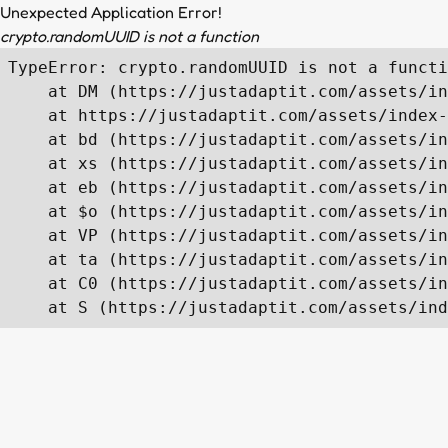
Unexpected Application Error!
crypto.randomUUID is not a function
TypeError: crypto.randomUUID is not a functi
    at DM (https://justadaptit.com/assets/in
    at https://justadaptit.com/assets/index-
    at bd (https://justadaptit.com/assets/in
    at xs (https://justadaptit.com/assets/in
    at eb (https://justadaptit.com/assets/in
    at $o (https://justadaptit.com/assets/in
    at VP (https://justadaptit.com/assets/in
    at ta (https://justadaptit.com/assets/in
    at C0 (https://justadaptit.com/assets/in
    at S (https://justadaptit.com/assets/ind