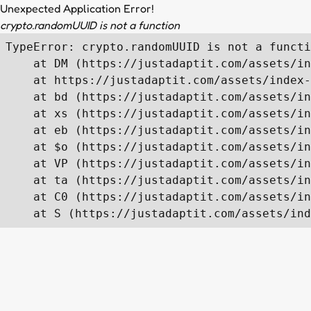
Unexpected Application Error!
crypto.randomUUID is not a function
TypeError: crypto.randomUUID is not a functi
    at DM (https://justadaptit.com/assets/in
    at https://justadaptit.com/assets/index-
    at bd (https://justadaptit.com/assets/in
    at xs (https://justadaptit.com/assets/in
    at eb (https://justadaptit.com/assets/in
    at $o (https://justadaptit.com/assets/in
    at VP (https://justadaptit.com/assets/in
    at ta (https://justadaptit.com/assets/in
    at C0 (https://justadaptit.com/assets/in
    at S (https://justadaptit.com/assets/ind