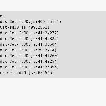
on

dex-Cet-fdJO.js:499:25151)

Cet-fdJO.js:499:25611

dex-Cet-fdJO.js:41:24272)

dex-Cet-fdJO.js:41:42382)

dex-Cet-fdJO.js:41:36604)

dex-Cet-fdJO.js:39:3274)

dex-Cet-fdJO.js:41:41260)

dex-Cet-fdJO.js:41:40254)

dex-Cet-fdJO.js:41:35395)

ex-Cet-fdJO.js:26:1545)