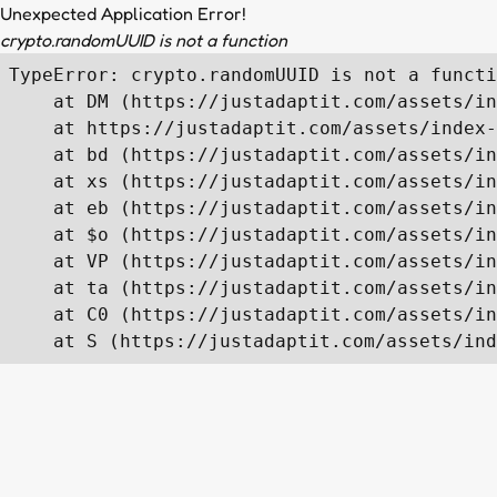
Unexpected Application Error!
crypto.randomUUID is not a function
TypeError: crypto.randomUUID is not a functi
    at DM (https://justadaptit.com/assets/in
    at https://justadaptit.com/assets/index-
    at bd (https://justadaptit.com/assets/in
    at xs (https://justadaptit.com/assets/in
    at eb (https://justadaptit.com/assets/in
    at $o (https://justadaptit.com/assets/in
    at VP (https://justadaptit.com/assets/in
    at ta (https://justadaptit.com/assets/in
    at C0 (https://justadaptit.com/assets/in
    at S (https://justadaptit.com/assets/ind