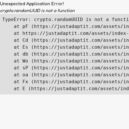
Unexpected Application Error!
crypto.randomUUID is not a function
TypeError: crypto.randomUUID is not a functi
    at pF (https://justadaptit.com/assets/in
    at https://justadaptit.com/assets/index-
    at Cd (https://justadaptit.com/assets/in
    at Es (https://justadaptit.com/assets/in
    at db (https://justadaptit.com/assets/in
    at Wo (https://justadaptit.com/assets/in
    at sP (https://justadaptit.com/assets/in
    at oa (https://justadaptit.com/assets/in
    at Fx (https://justadaptit.com/assets/in
    at E (https://justadaptit.com/assets/ind