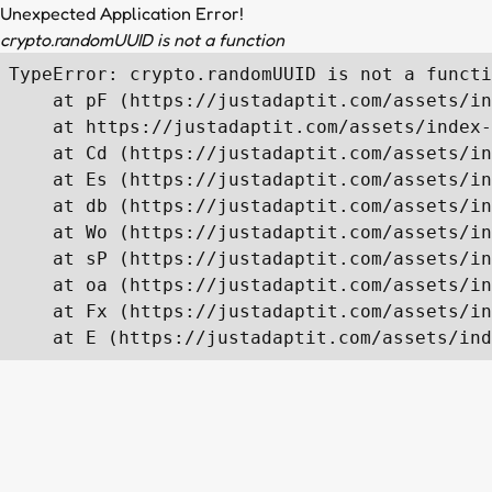
Unexpected Application Error!
crypto.randomUUID is not a function
TypeError: crypto.randomUUID is not a functi
    at pF (https://justadaptit.com/assets/in
    at https://justadaptit.com/assets/index-
    at Cd (https://justadaptit.com/assets/in
    at Es (https://justadaptit.com/assets/in
    at db (https://justadaptit.com/assets/in
    at Wo (https://justadaptit.com/assets/in
    at sP (https://justadaptit.com/assets/in
    at oa (https://justadaptit.com/assets/in
    at Fx (https://justadaptit.com/assets/in
    at E (https://justadaptit.com/assets/ind