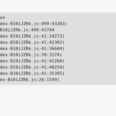
on

dex-B10iJZRk.js:499:43283)

B10iJZRk.js:499:43744

dex-B10iJZRk.js:41:24272)

dex-B10iJZRk.js:41:42382)

dex-B10iJZRk.js:41:36604)

dex-B10iJZRk.js:39:3274)

dex-B10iJZRk.js:41:41260)

dex-B10iJZRk.js:41:40254)

dex-B10iJZRk.js:41:35395)

ex-B10iJZRk.js:26:1549)