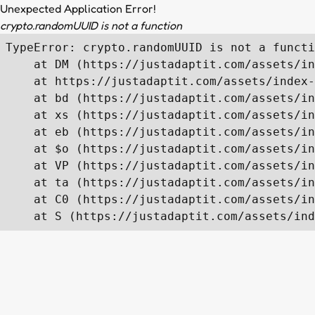
Unexpected Application Error!
crypto.randomUUID is not a function
TypeError: crypto.randomUUID is not a functi
    at DM (https://justadaptit.com/assets/in
    at https://justadaptit.com/assets/index-
    at bd (https://justadaptit.com/assets/in
    at xs (https://justadaptit.com/assets/in
    at eb (https://justadaptit.com/assets/in
    at $o (https://justadaptit.com/assets/in
    at VP (https://justadaptit.com/assets/in
    at ta (https://justadaptit.com/assets/in
    at C0 (https://justadaptit.com/assets/in
    at S (https://justadaptit.com/assets/ind