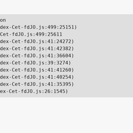
on

dex-Cet-fdJO.js:499:25151)

Cet-fdJO.js:499:25611

dex-Cet-fdJO.js:41:24272)

dex-Cet-fdJO.js:41:42382)

dex-Cet-fdJO.js:41:36604)

dex-Cet-fdJO.js:39:3274)

dex-Cet-fdJO.js:41:41260)

dex-Cet-fdJO.js:41:40254)

dex-Cet-fdJO.js:41:35395)

ex-Cet-fdJO.js:26:1545)