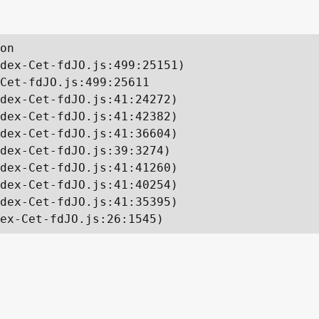
on

dex-Cet-fdJO.js:499:25151)

Cet-fdJO.js:499:25611

dex-Cet-fdJO.js:41:24272)

dex-Cet-fdJO.js:41:42382)

dex-Cet-fdJO.js:41:36604)

dex-Cet-fdJO.js:39:3274)

dex-Cet-fdJO.js:41:41260)

dex-Cet-fdJO.js:41:40254)

dex-Cet-fdJO.js:41:35395)

ex-Cet-fdJO.js:26:1545)