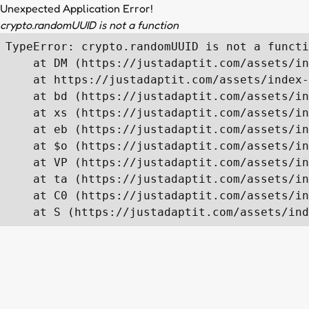
Unexpected Application Error!
crypto.randomUUID is not a function
TypeError: crypto.randomUUID is not a functi
    at DM (https://justadaptit.com/assets/in
    at https://justadaptit.com/assets/index-
    at bd (https://justadaptit.com/assets/in
    at xs (https://justadaptit.com/assets/in
    at eb (https://justadaptit.com/assets/in
    at $o (https://justadaptit.com/assets/in
    at VP (https://justadaptit.com/assets/in
    at ta (https://justadaptit.com/assets/in
    at C0 (https://justadaptit.com/assets/in
    at S (https://justadaptit.com/assets/ind