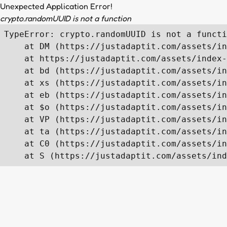
Unexpected Application Error!
crypto.randomUUID is not a function
TypeError: crypto.randomUUID is not a functi
    at DM (https://justadaptit.com/assets/in
    at https://justadaptit.com/assets/index-
    at bd (https://justadaptit.com/assets/in
    at xs (https://justadaptit.com/assets/in
    at eb (https://justadaptit.com/assets/in
    at $o (https://justadaptit.com/assets/in
    at VP (https://justadaptit.com/assets/in
    at ta (https://justadaptit.com/assets/in
    at C0 (https://justadaptit.com/assets/in
    at S (https://justadaptit.com/assets/ind