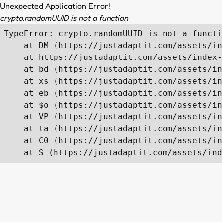
Unexpected Application Error!
crypto.randomUUID is not a function
TypeError: crypto.randomUUID is not a functi
    at DM (https://justadaptit.com/assets/in
    at https://justadaptit.com/assets/index-
    at bd (https://justadaptit.com/assets/in
    at xs (https://justadaptit.com/assets/in
    at eb (https://justadaptit.com/assets/in
    at $o (https://justadaptit.com/assets/in
    at VP (https://justadaptit.com/assets/in
    at ta (https://justadaptit.com/assets/in
    at C0 (https://justadaptit.com/assets/in
    at S (https://justadaptit.com/assets/ind