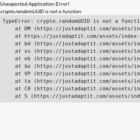
Unexpected Application Error!
crypto.randomUUID is not a function
TypeError: crypto.randomUUID is not a functi
    at DM (https://justadaptit.com/assets/in
    at https://justadaptit.com/assets/index-
    at bd (https://justadaptit.com/assets/in
    at xs (https://justadaptit.com/assets/in
    at eb (https://justadaptit.com/assets/in
    at $o (https://justadaptit.com/assets/in
    at VP (https://justadaptit.com/assets/in
    at ta (https://justadaptit.com/assets/in
    at C0 (https://justadaptit.com/assets/in
    at S (https://justadaptit.com/assets/ind