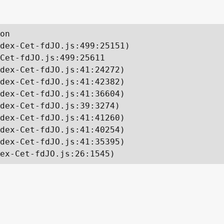
on

dex-Cet-fdJO.js:499:25151)

Cet-fdJO.js:499:25611

dex-Cet-fdJO.js:41:24272)

dex-Cet-fdJO.js:41:42382)

dex-Cet-fdJO.js:41:36604)

dex-Cet-fdJO.js:39:3274)

dex-Cet-fdJO.js:41:41260)

dex-Cet-fdJO.js:41:40254)

dex-Cet-fdJO.js:41:35395)

ex-Cet-fdJO.js:26:1545)