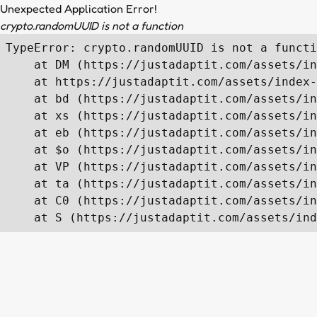
Unexpected Application Error!
crypto.randomUUID is not a function
TypeError: crypto.randomUUID is not a functi
    at DM (https://justadaptit.com/assets/in
    at https://justadaptit.com/assets/index-
    at bd (https://justadaptit.com/assets/in
    at xs (https://justadaptit.com/assets/in
    at eb (https://justadaptit.com/assets/in
    at $o (https://justadaptit.com/assets/in
    at VP (https://justadaptit.com/assets/in
    at ta (https://justadaptit.com/assets/in
    at C0 (https://justadaptit.com/assets/in
    at S (https://justadaptit.com/assets/ind