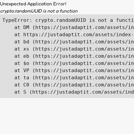
Unexpected Application Error!
crypto.randomUUID is not a function
TypeError: crypto.randomUUID is not a functi
    at DM (https://justadaptit.com/assets/in
    at https://justadaptit.com/assets/index-
    at bd (https://justadaptit.com/assets/in
    at xs (https://justadaptit.com/assets/in
    at eb (https://justadaptit.com/assets/in
    at $o (https://justadaptit.com/assets/in
    at VP (https://justadaptit.com/assets/in
    at ta (https://justadaptit.com/assets/in
    at C0 (https://justadaptit.com/assets/in
    at S (https://justadaptit.com/assets/ind