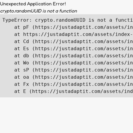
Unexpected Application Error!
crypto.randomUUID is not a function
TypeError: crypto.randomUUID is not a functi
    at pF (https://justadaptit.com/assets/in
    at https://justadaptit.com/assets/index-
    at Cd (https://justadaptit.com/assets/in
    at Es (https://justadaptit.com/assets/in
    at db (https://justadaptit.com/assets/in
    at Wo (https://justadaptit.com/assets/in
    at sP (https://justadaptit.com/assets/in
    at oa (https://justadaptit.com/assets/in
    at Fx (https://justadaptit.com/assets/in
    at E (https://justadaptit.com/assets/ind