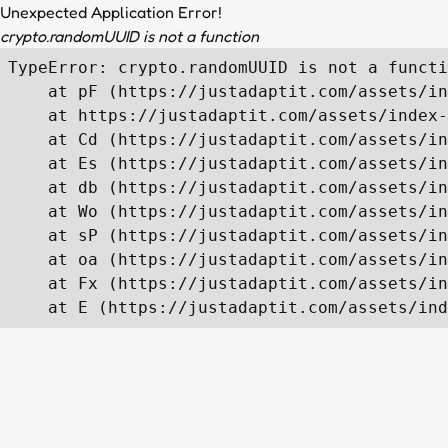
Unexpected Application Error!
crypto.randomUUID is not a function
TypeError: crypto.randomUUID is not a functi
    at pF (https://justadaptit.com/assets/in
    at https://justadaptit.com/assets/index-
    at Cd (https://justadaptit.com/assets/in
    at Es (https://justadaptit.com/assets/in
    at db (https://justadaptit.com/assets/in
    at Wo (https://justadaptit.com/assets/in
    at sP (https://justadaptit.com/assets/in
    at oa (https://justadaptit.com/assets/in
    at Fx (https://justadaptit.com/assets/in
    at E (https://justadaptit.com/assets/ind