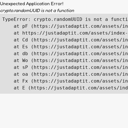
Unexpected Application Error!
crypto.randomUUID is not a function
TypeError: crypto.randomUUID is not a functi
    at pF (https://justadaptit.com/assets/in
    at https://justadaptit.com/assets/index-
    at Cd (https://justadaptit.com/assets/in
    at Es (https://justadaptit.com/assets/in
    at db (https://justadaptit.com/assets/in
    at Wo (https://justadaptit.com/assets/in
    at sP (https://justadaptit.com/assets/in
    at oa (https://justadaptit.com/assets/in
    at Fx (https://justadaptit.com/assets/in
    at E (https://justadaptit.com/assets/ind