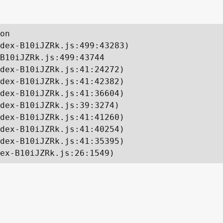
on

dex-B10iJZRk.js:499:43283)

B10iJZRk.js:499:43744

dex-B10iJZRk.js:41:24272)

dex-B10iJZRk.js:41:42382)

dex-B10iJZRk.js:41:36604)

dex-B10iJZRk.js:39:3274)

dex-B10iJZRk.js:41:41260)

dex-B10iJZRk.js:41:40254)

dex-B10iJZRk.js:41:35395)

ex-B10iJZRk.js:26:1549)