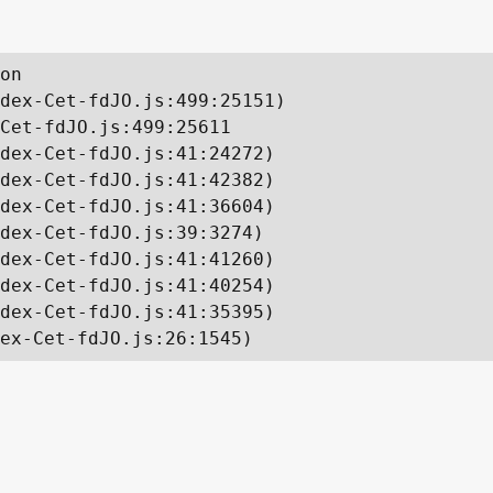
on

dex-Cet-fdJO.js:499:25151)

Cet-fdJO.js:499:25611

dex-Cet-fdJO.js:41:24272)

dex-Cet-fdJO.js:41:42382)

dex-Cet-fdJO.js:41:36604)

dex-Cet-fdJO.js:39:3274)

dex-Cet-fdJO.js:41:41260)

dex-Cet-fdJO.js:41:40254)

dex-Cet-fdJO.js:41:35395)

ex-Cet-fdJO.js:26:1545)