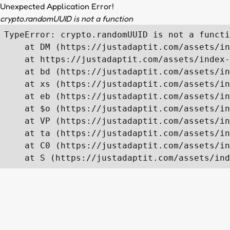
Unexpected Application Error!
crypto.randomUUID is not a function
TypeError: crypto.randomUUID is not a functi
    at DM (https://justadaptit.com/assets/in
    at https://justadaptit.com/assets/index-
    at bd (https://justadaptit.com/assets/in
    at xs (https://justadaptit.com/assets/in
    at eb (https://justadaptit.com/assets/in
    at $o (https://justadaptit.com/assets/in
    at VP (https://justadaptit.com/assets/in
    at ta (https://justadaptit.com/assets/in
    at C0 (https://justadaptit.com/assets/in
    at S (https://justadaptit.com/assets/ind