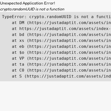
Unexpected Application Error!
crypto.randomUUID is not a function
TypeError: crypto.randomUUID is not a functi
    at DM (https://justadaptit.com/assets/in
    at https://justadaptit.com/assets/index-
    at bd (https://justadaptit.com/assets/in
    at xs (https://justadaptit.com/assets/in
    at eb (https://justadaptit.com/assets/in
    at $o (https://justadaptit.com/assets/in
    at VP (https://justadaptit.com/assets/in
    at ta (https://justadaptit.com/assets/in
    at C0 (https://justadaptit.com/assets/in
    at S (https://justadaptit.com/assets/ind