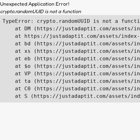
Unexpected Application Error!
crypto.randomUUID is not a function
TypeError: crypto.randomUUID is not a functi
    at DM (https://justadaptit.com/assets/in
    at https://justadaptit.com/assets/index-
    at bd (https://justadaptit.com/assets/in
    at xs (https://justadaptit.com/assets/in
    at eb (https://justadaptit.com/assets/in
    at $o (https://justadaptit.com/assets/in
    at VP (https://justadaptit.com/assets/in
    at ta (https://justadaptit.com/assets/in
    at C0 (https://justadaptit.com/assets/in
    at S (https://justadaptit.com/assets/ind