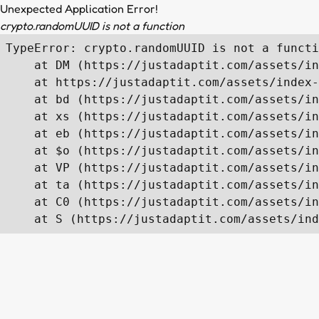
Unexpected Application Error!
crypto.randomUUID is not a function
TypeError: crypto.randomUUID is not a functi
    at DM (https://justadaptit.com/assets/in
    at https://justadaptit.com/assets/index-
    at bd (https://justadaptit.com/assets/in
    at xs (https://justadaptit.com/assets/in
    at eb (https://justadaptit.com/assets/in
    at $o (https://justadaptit.com/assets/in
    at VP (https://justadaptit.com/assets/in
    at ta (https://justadaptit.com/assets/in
    at C0 (https://justadaptit.com/assets/in
    at S (https://justadaptit.com/assets/ind