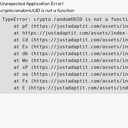
Unexpected Application Error!
crypto.randomUUID is not a function
TypeError: crypto.randomUUID is not a functi
    at pF (https://justadaptit.com/assets/in
    at https://justadaptit.com/assets/index-
    at Cd (https://justadaptit.com/assets/in
    at Es (https://justadaptit.com/assets/in
    at db (https://justadaptit.com/assets/in
    at Wo (https://justadaptit.com/assets/in
    at sP (https://justadaptit.com/assets/in
    at oa (https://justadaptit.com/assets/in
    at Fx (https://justadaptit.com/assets/in
    at E (https://justadaptit.com/assets/ind