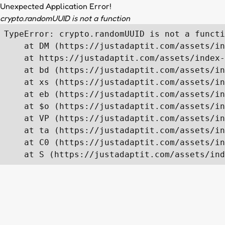
Unexpected Application Error!
crypto.randomUUID is not a function
TypeError: crypto.randomUUID is not a functi
    at DM (https://justadaptit.com/assets/in
    at https://justadaptit.com/assets/index-
    at bd (https://justadaptit.com/assets/in
    at xs (https://justadaptit.com/assets/in
    at eb (https://justadaptit.com/assets/in
    at $o (https://justadaptit.com/assets/in
    at VP (https://justadaptit.com/assets/in
    at ta (https://justadaptit.com/assets/in
    at C0 (https://justadaptit.com/assets/in
    at S (https://justadaptit.com/assets/ind