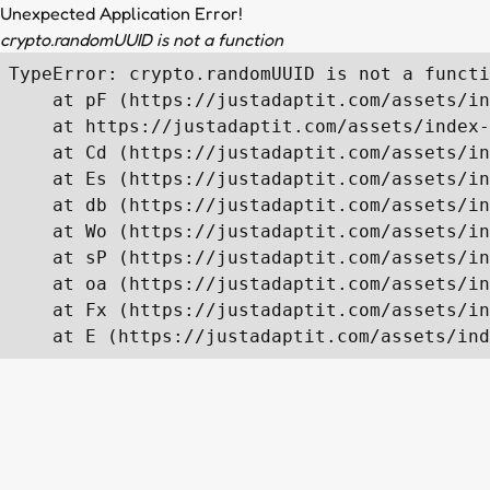
Unexpected Application Error!
crypto.randomUUID is not a function
TypeError: crypto.randomUUID is not a functi
    at pF (https://justadaptit.com/assets/in
    at https://justadaptit.com/assets/index-
    at Cd (https://justadaptit.com/assets/in
    at Es (https://justadaptit.com/assets/in
    at db (https://justadaptit.com/assets/in
    at Wo (https://justadaptit.com/assets/in
    at sP (https://justadaptit.com/assets/in
    at oa (https://justadaptit.com/assets/in
    at Fx (https://justadaptit.com/assets/in
    at E (https://justadaptit.com/assets/ind