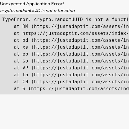
Unexpected Application Error!
crypto.randomUUID is not a function
TypeError: crypto.randomUUID is not a functi
    at DM (https://justadaptit.com/assets/in
    at https://justadaptit.com/assets/index-
    at bd (https://justadaptit.com/assets/in
    at xs (https://justadaptit.com/assets/in
    at eb (https://justadaptit.com/assets/in
    at $o (https://justadaptit.com/assets/in
    at VP (https://justadaptit.com/assets/in
    at ta (https://justadaptit.com/assets/in
    at C0 (https://justadaptit.com/assets/in
    at S (https://justadaptit.com/assets/ind