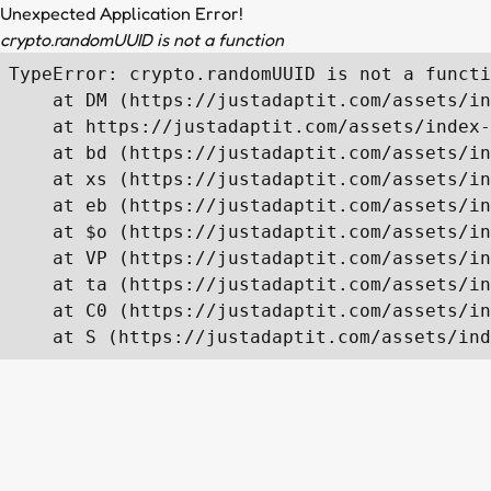
Unexpected Application Error!
crypto.randomUUID is not a function
TypeError: crypto.randomUUID is not a functi
    at DM (https://justadaptit.com/assets/in
    at https://justadaptit.com/assets/index-
    at bd (https://justadaptit.com/assets/in
    at xs (https://justadaptit.com/assets/in
    at eb (https://justadaptit.com/assets/in
    at $o (https://justadaptit.com/assets/in
    at VP (https://justadaptit.com/assets/in
    at ta (https://justadaptit.com/assets/in
    at C0 (https://justadaptit.com/assets/in
    at S (https://justadaptit.com/assets/ind