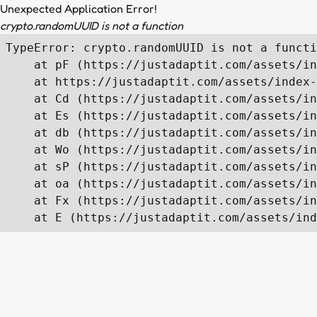
Unexpected Application Error!
crypto.randomUUID is not a function
TypeError: crypto.randomUUID is not a functi
    at pF (https://justadaptit.com/assets/in
    at https://justadaptit.com/assets/index-
    at Cd (https://justadaptit.com/assets/in
    at Es (https://justadaptit.com/assets/in
    at db (https://justadaptit.com/assets/in
    at Wo (https://justadaptit.com/assets/in
    at sP (https://justadaptit.com/assets/in
    at oa (https://justadaptit.com/assets/in
    at Fx (https://justadaptit.com/assets/in
    at E (https://justadaptit.com/assets/ind