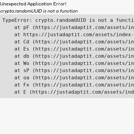
Unexpected Application Error!
crypto.randomUUID is not a function
TypeError: crypto.randomUUID is not a functi
    at pF (https://justadaptit.com/assets/in
    at https://justadaptit.com/assets/index-
    at Cd (https://justadaptit.com/assets/in
    at Es (https://justadaptit.com/assets/in
    at db (https://justadaptit.com/assets/in
    at Wo (https://justadaptit.com/assets/in
    at sP (https://justadaptit.com/assets/in
    at oa (https://justadaptit.com/assets/in
    at Fx (https://justadaptit.com/assets/in
    at E (https://justadaptit.com/assets/ind