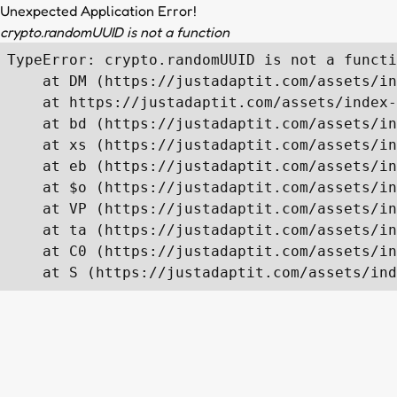
Unexpected Application Error!
crypto.randomUUID is not a function
TypeError: crypto.randomUUID is not a functi
    at DM (https://justadaptit.com/assets/in
    at https://justadaptit.com/assets/index-
    at bd (https://justadaptit.com/assets/in
    at xs (https://justadaptit.com/assets/in
    at eb (https://justadaptit.com/assets/in
    at $o (https://justadaptit.com/assets/in
    at VP (https://justadaptit.com/assets/in
    at ta (https://justadaptit.com/assets/in
    at C0 (https://justadaptit.com/assets/in
    at S (https://justadaptit.com/assets/ind