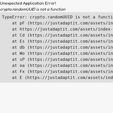
Unexpected Application Error!
crypto.randomUUID is not a function
TypeError: crypto.randomUUID is not a functi
    at pF (https://justadaptit.com/assets/in
    at https://justadaptit.com/assets/index-
    at Cd (https://justadaptit.com/assets/in
    at Es (https://justadaptit.com/assets/in
    at db (https://justadaptit.com/assets/in
    at Wo (https://justadaptit.com/assets/in
    at sP (https://justadaptit.com/assets/in
    at oa (https://justadaptit.com/assets/in
    at Fx (https://justadaptit.com/assets/in
    at E (https://justadaptit.com/assets/ind