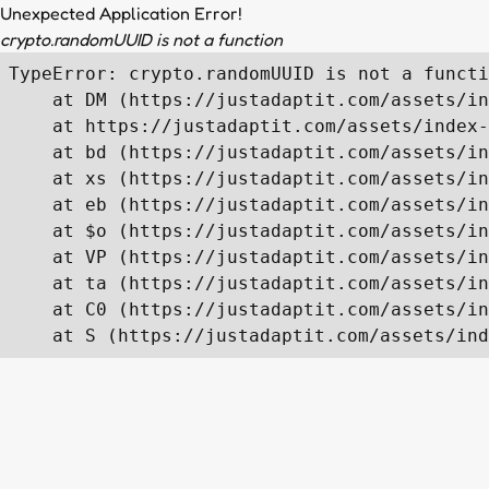
Unexpected Application Error!
crypto.randomUUID is not a function
TypeError: crypto.randomUUID is not a functi
    at DM (https://justadaptit.com/assets/in
    at https://justadaptit.com/assets/index-
    at bd (https://justadaptit.com/assets/in
    at xs (https://justadaptit.com/assets/in
    at eb (https://justadaptit.com/assets/in
    at $o (https://justadaptit.com/assets/in
    at VP (https://justadaptit.com/assets/in
    at ta (https://justadaptit.com/assets/in
    at C0 (https://justadaptit.com/assets/in
    at S (https://justadaptit.com/assets/ind