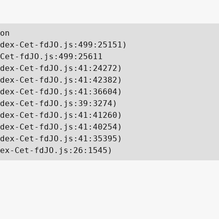
on

dex-Cet-fdJO.js:499:25151)

Cet-fdJO.js:499:25611

dex-Cet-fdJO.js:41:24272)

dex-Cet-fdJO.js:41:42382)

dex-Cet-fdJO.js:41:36604)

dex-Cet-fdJO.js:39:3274)

dex-Cet-fdJO.js:41:41260)

dex-Cet-fdJO.js:41:40254)

dex-Cet-fdJO.js:41:35395)

ex-Cet-fdJO.js:26:1545)