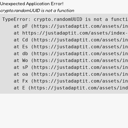
Unexpected Application Error!
crypto.randomUUID is not a function
TypeError: crypto.randomUUID is not a functi
    at pF (https://justadaptit.com/assets/in
    at https://justadaptit.com/assets/index-
    at Cd (https://justadaptit.com/assets/in
    at Es (https://justadaptit.com/assets/in
    at db (https://justadaptit.com/assets/in
    at Wo (https://justadaptit.com/assets/in
    at sP (https://justadaptit.com/assets/in
    at oa (https://justadaptit.com/assets/in
    at Fx (https://justadaptit.com/assets/in
    at E (https://justadaptit.com/assets/ind