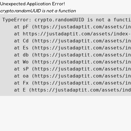
Unexpected Application Error!
crypto.randomUUID is not a function
TypeError: crypto.randomUUID is not a functi
    at pF (https://justadaptit.com/assets/in
    at https://justadaptit.com/assets/index-
    at Cd (https://justadaptit.com/assets/in
    at Es (https://justadaptit.com/assets/in
    at db (https://justadaptit.com/assets/in
    at Wo (https://justadaptit.com/assets/in
    at sP (https://justadaptit.com/assets/in
    at oa (https://justadaptit.com/assets/in
    at Fx (https://justadaptit.com/assets/in
    at E (https://justadaptit.com/assets/ind