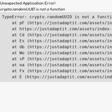
Unexpected Application Error!
crypto.randomUUID is not a function
TypeError: crypto.randomUUID is not a functi
    at pF (https://justadaptit.com/assets/in
    at https://justadaptit.com/assets/index-
    at Cd (https://justadaptit.com/assets/in
    at Es (https://justadaptit.com/assets/in
    at db (https://justadaptit.com/assets/in
    at Wo (https://justadaptit.com/assets/in
    at sP (https://justadaptit.com/assets/in
    at oa (https://justadaptit.com/assets/in
    at Fx (https://justadaptit.com/assets/in
    at E (https://justadaptit.com/assets/ind