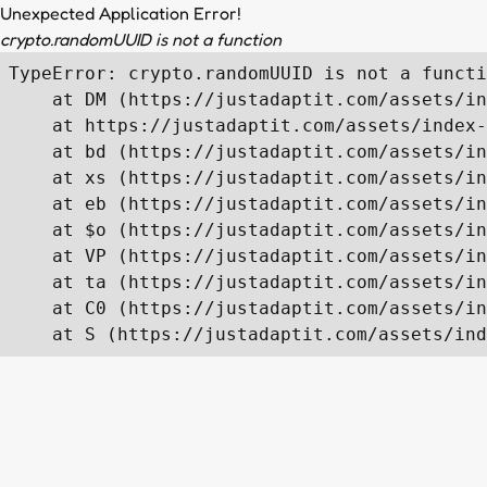
Unexpected Application Error!
crypto.randomUUID is not a function
TypeError: crypto.randomUUID is not a functi
    at DM (https://justadaptit.com/assets/in
    at https://justadaptit.com/assets/index-
    at bd (https://justadaptit.com/assets/in
    at xs (https://justadaptit.com/assets/in
    at eb (https://justadaptit.com/assets/in
    at $o (https://justadaptit.com/assets/in
    at VP (https://justadaptit.com/assets/in
    at ta (https://justadaptit.com/assets/in
    at C0 (https://justadaptit.com/assets/in
    at S (https://justadaptit.com/assets/ind