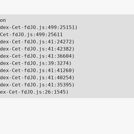
on

dex-Cet-fdJO.js:499:25151)

Cet-fdJO.js:499:25611

dex-Cet-fdJO.js:41:24272)

dex-Cet-fdJO.js:41:42382)

dex-Cet-fdJO.js:41:36604)

dex-Cet-fdJO.js:39:3274)

dex-Cet-fdJO.js:41:41260)

dex-Cet-fdJO.js:41:40254)

dex-Cet-fdJO.js:41:35395)

ex-Cet-fdJO.js:26:1545)