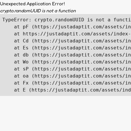
Unexpected Application Error!
crypto.randomUUID is not a function
TypeError: crypto.randomUUID is not a functi
    at pF (https://justadaptit.com/assets/in
    at https://justadaptit.com/assets/index-
    at Cd (https://justadaptit.com/assets/in
    at Es (https://justadaptit.com/assets/in
    at db (https://justadaptit.com/assets/in
    at Wo (https://justadaptit.com/assets/in
    at sP (https://justadaptit.com/assets/in
    at oa (https://justadaptit.com/assets/in
    at Fx (https://justadaptit.com/assets/in
    at E (https://justadaptit.com/assets/ind