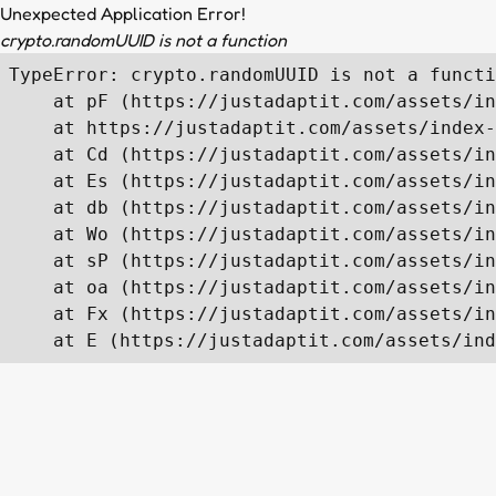
Unexpected Application Error!
crypto.randomUUID is not a function
TypeError: crypto.randomUUID is not a functi
    at pF (https://justadaptit.com/assets/in
    at https://justadaptit.com/assets/index-
    at Cd (https://justadaptit.com/assets/in
    at Es (https://justadaptit.com/assets/in
    at db (https://justadaptit.com/assets/in
    at Wo (https://justadaptit.com/assets/in
    at sP (https://justadaptit.com/assets/in
    at oa (https://justadaptit.com/assets/in
    at Fx (https://justadaptit.com/assets/in
    at E (https://justadaptit.com/assets/ind