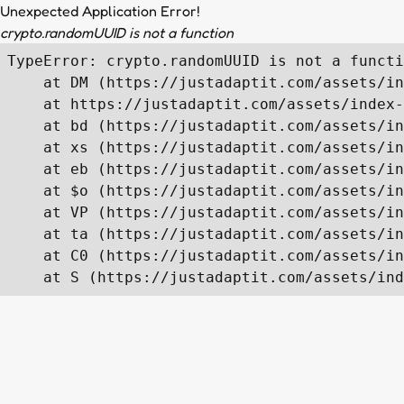
Unexpected Application Error!
crypto.randomUUID is not a function
TypeError: crypto.randomUUID is not a functi
    at DM (https://justadaptit.com/assets/in
    at https://justadaptit.com/assets/index-
    at bd (https://justadaptit.com/assets/in
    at xs (https://justadaptit.com/assets/in
    at eb (https://justadaptit.com/assets/in
    at $o (https://justadaptit.com/assets/in
    at VP (https://justadaptit.com/assets/in
    at ta (https://justadaptit.com/assets/in
    at C0 (https://justadaptit.com/assets/in
    at S (https://justadaptit.com/assets/ind