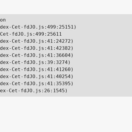
on

dex-Cet-fdJO.js:499:25151)

Cet-fdJO.js:499:25611

dex-Cet-fdJO.js:41:24272)

dex-Cet-fdJO.js:41:42382)

dex-Cet-fdJO.js:41:36604)

dex-Cet-fdJO.js:39:3274)

dex-Cet-fdJO.js:41:41260)

dex-Cet-fdJO.js:41:40254)

dex-Cet-fdJO.js:41:35395)

ex-Cet-fdJO.js:26:1545)