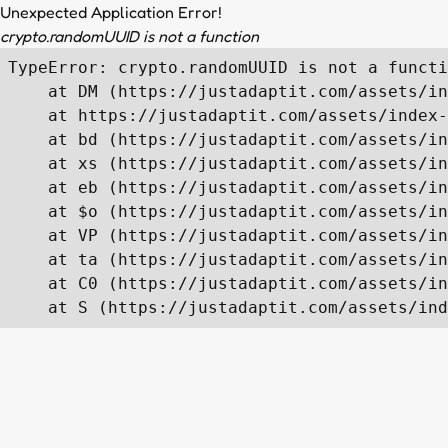
Unexpected Application Error!
crypto.randomUUID is not a function
TypeError: crypto.randomUUID is not a functi
    at DM (https://justadaptit.com/assets/in
    at https://justadaptit.com/assets/index-
    at bd (https://justadaptit.com/assets/in
    at xs (https://justadaptit.com/assets/in
    at eb (https://justadaptit.com/assets/in
    at $o (https://justadaptit.com/assets/in
    at VP (https://justadaptit.com/assets/in
    at ta (https://justadaptit.com/assets/in
    at C0 (https://justadaptit.com/assets/in
    at S (https://justadaptit.com/assets/ind